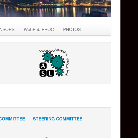
NSORS
WebPub PROC
PHOTOS
COMMITTEE
STEERING COMMITTEE