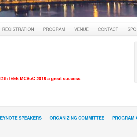
REGISTRATION
PROGRAM
VENUE
CONTACT
SPO
 12th IEEE MCSoC 2018 a great success.
EYNOTE SPEAKERS
ORGANIZING COMMITTEE
PROGRAM 