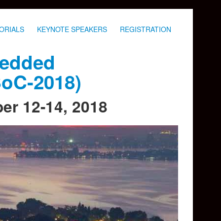
ORIALS
KEYNOTE SPEAKERS
REGISTRATION
bedded
SoC-2018)
ber 12-14, 2018