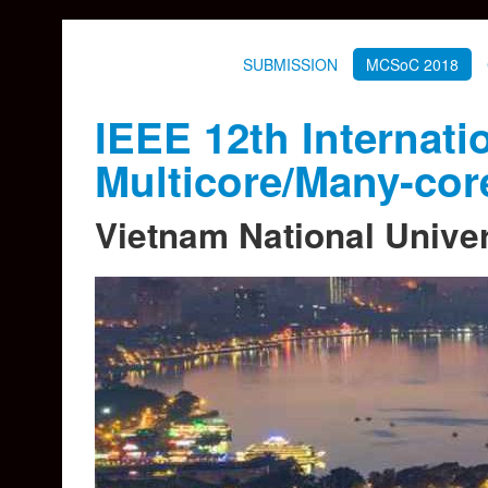
SUBMISSION
MCSoC 2018
IEEE 12th Interna
Multicore/Many-co
Vietnam National Univer