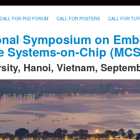
CALL FOR PhD FORUM
CALL FOR POSTERS
CALL FOR TUT
tional Symposium on Em
re Systems-on-Chip (MC
sity, Hanoi, Vietnam, Septem