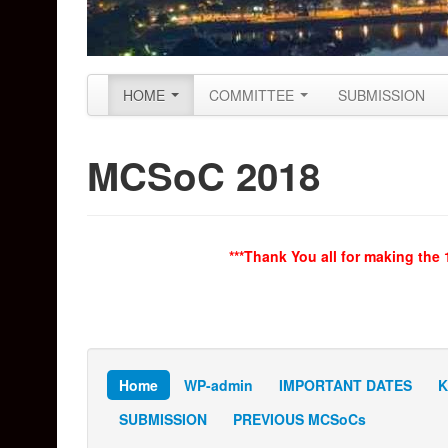
Skip to primary content
Skip to secondary content
HOME
COMMITTEE
SUBMISSION
Main menu
MCSoC 2018
***Thank You all for making the
Home
WP-admin
IMPORTANT DATES
K
SUBMISSION
PREVIOUS MCSoCs